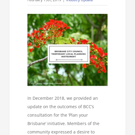
In December 2018, we provided an
update on the outcomes of BCC’s
consultation for the ‘Plan your
Brisbane’ initiative. Members of the
community expressed a desire to