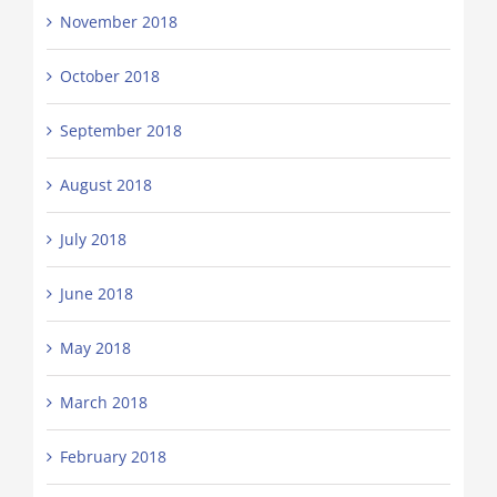
November 2018
October 2018
September 2018
August 2018
July 2018
June 2018
May 2018
March 2018
February 2018