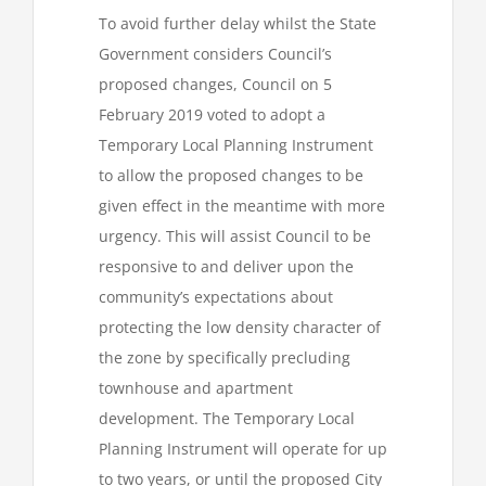
To avoid further delay whilst the State
Government considers Council’s
proposed changes, Council on 5
February 2019 voted to adopt a
Temporary Local Planning Instrument
to allow the proposed changes to be
given effect in the meantime with more
urgency. This will assist Council to be
responsive to and deliver upon the
community’s expectations about
protecting the low density character of
the zone by specifically precluding
townhouse and apartment
development. The Temporary Local
Planning Instrument will operate for up
to two years, or until the proposed City