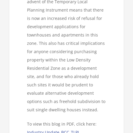
advent of the Temporary Local
Planning Instrument means that there
is now an increased risk of refusal for
development applications for
townhouses and apartments in this
zone. This also has critical implications
for anyone considering purchasing
property within the Low Density
Residential Zone as a development
site, and for those who already hold
such sites it would be prudent to
evaluate alternative development
options such as freehold subdivision to
suit single dwelling houses instead.
To view this blog in PDF, click here:
Industry Update_BCC_TLPI