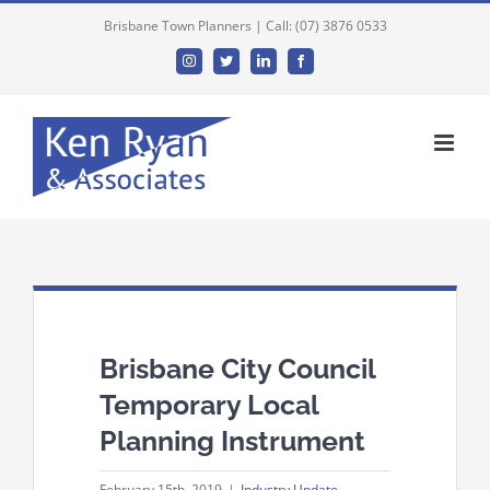
Brisbane Town Planners | Call: (07) 3876 0533
Instagram
Twitter
Linkedin
Facebook
Brisbane City Council
Temporary Local
Planning Instrument
February 15th, 2019
|
Industry Update