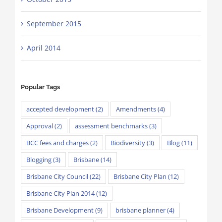
September 2015
April 2014
Popular Tags
accepted development
(2)
Amendments
(4)
Approval
(2)
assessment benchmarks
(3)
BCC fees and charges
(2)
Biodiversity
(3)
Blog
(11)
Blogging
(3)
Brisbane
(14)
Brisbane City Council
(22)
Brisbane City Plan
(12)
Brisbane City Plan 2014
(12)
Brisbane Development
(9)
brisbane planner
(4)