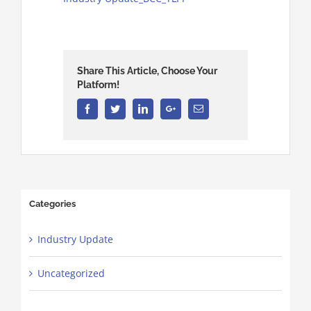
Share This Article, Choose Your
Platform!
Facebook
Twitter
Linkedin
Google+
Email
Categories
Industry Update
Uncategorized