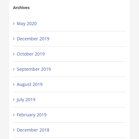
Archives
May 2020
December 2019
October 2019
September 2019
August 2019
July 2019
February 2019
December 2018