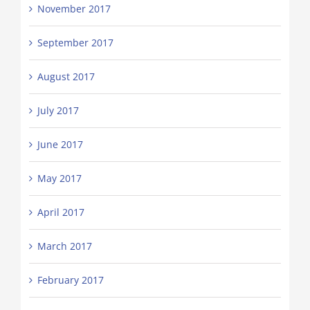
November 2017
September 2017
August 2017
July 2017
June 2017
May 2017
April 2017
March 2017
February 2017