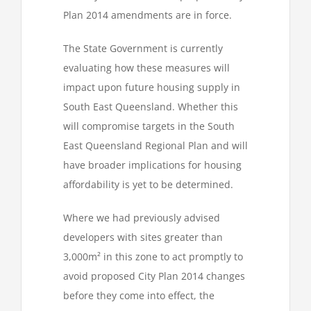
Plan 2014 amendments are in force.
The State Government is currently
evaluating how these measures will
impact upon future housing supply in
South East Queensland. Whether this
will compromise targets in the South
East Queensland Regional Plan and will
have broader implications for housing
affordability is yet to be determined.
Where we had previously advised
developers with sites greater than
3,000m² in this zone to act promptly to
avoid proposed City Plan 2014 changes
before they come into effect, the