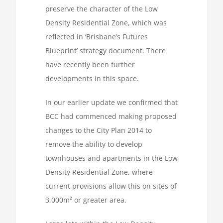
preserve the character of the Low
Density Residential Zone, which was
reflected in ‘Brisbane’s Futures
Blueprint’ strategy document. There
have recently been further
developments in this space.
In our earlier update we confirmed that
BCC had commenced making proposed
changes to the City Plan 2014 to
remove the ability to develop
townhouses and apartments in the Low
Density Residential Zone, where
current provisions allow this on sites of
3,000m² or greater area.