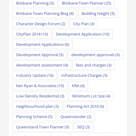
Brisbane Planning
(5)
Brisbane Town Planner
(25)
Brisbane Town Planning Blog
(8)
Building Height
(5)
Character Design Forum
(2)
City Plan
(3)
CityPlan 2014
(10)
Development Application
(10)
Development Applications
(6)
Development Approval
(5)
development approvals
(6)
development assessment
(4)
fees and charges
(3)
Industry Update
(16)
Infrastructure Charges
(5)
Ken Ryan & Associates
(10)
KRA
(4)
Low Density Residential
(3)
Minimum Lot Size
(4)
neighbourhood plan
(3)
Planning Act 2016
(6)
Planning Scheme
(5)
Queenslander
(2)
Queensland Town Planner
(9)
SEQ
(3)