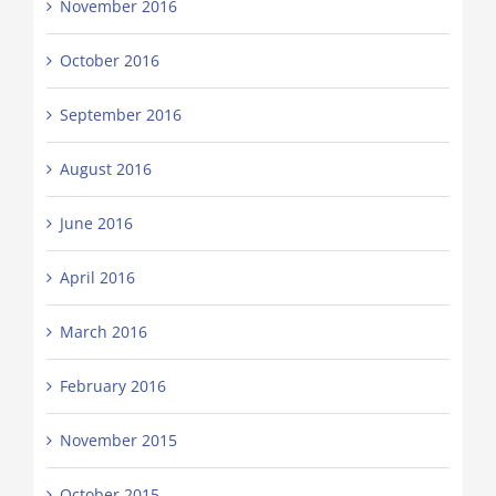
November 2016
October 2016
September 2016
August 2016
June 2016
April 2016
March 2016
February 2016
November 2015
October 2015