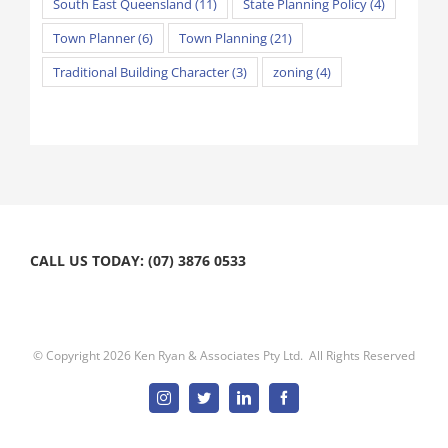
South East Queensland
(11)
State Planning Policy
(4)
Town Planner
(6)
Town Planning
(21)
Traditional Building Character
(3)
zoning
(4)
CALL US TODAY: (07) 3876 0533
© Copyright
2026 Ken Ryan & Associates Pty Ltd. All Rights Reserved
Instagram
Twitter
Linkedin
Facebook