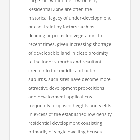
Large lots within the Low Density
Residential Zone are often the
historical legacy of under-development
or constraint by factors such as
flooding or protected vegetation. In
recent times, given increasing shortage
of developable land in close proximity
to the inner suburbs and resultant
creep into the middle and outer
suburbs, such sites have become more
attractive development propositions
and development applications
frequently proposed heights and yields
in excess of the established low density
residential development consisting
primarily of single dwelling houses.