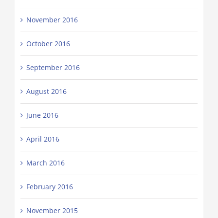
November 2016
October 2016
September 2016
August 2016
June 2016
April 2016
March 2016
February 2016
November 2015