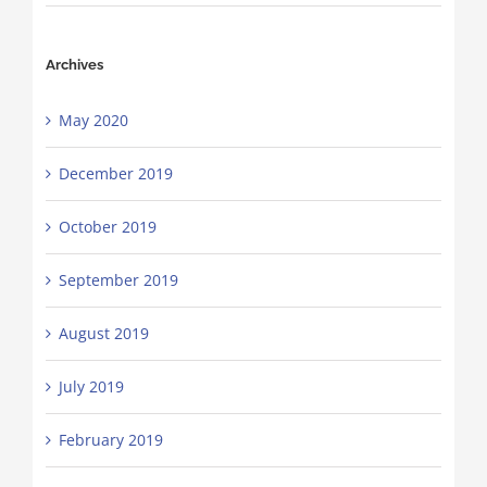
Archives
May 2020
December 2019
October 2019
September 2019
August 2019
July 2019
February 2019