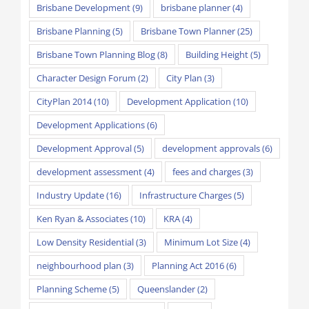
Brisbane Development
(9)
brisbane planner
(4)
Brisbane Planning
(5)
Brisbane Town Planner
(25)
Brisbane Town Planning Blog
(8)
Building Height
(5)
Character Design Forum
(2)
City Plan
(3)
CityPlan 2014
(10)
Development Application
(10)
Development Applications
(6)
Development Approval
(5)
development approvals
(6)
development assessment
(4)
fees and charges
(3)
Industry Update
(16)
Infrastructure Charges
(5)
Ken Ryan & Associates
(10)
KRA
(4)
Low Density Residential
(3)
Minimum Lot Size
(4)
neighbourhood plan
(3)
Planning Act 2016
(6)
Planning Scheme
(5)
Queenslander
(2)