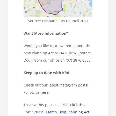
Source: Brisbane City Council 2017
Want More Information?
Would you like to know more about the
new Planning Act or DA Rules? Contact
Doug from our office on (07) 3876 0533.
Keep up to date with KRA!
Check out our latest Instagram posts!
Follow us
here.
To view this post as a PDF, click this
link:
170329_March_Blog_Planning Act