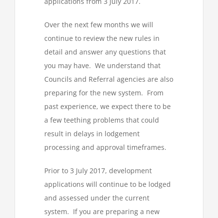
applications from 3 July 2017.
Over the next few months we will
continue to review the new rules in
detail and answer any questions that
you may have. We understand that
Councils and Referral agencies are also
preparing for the new system. From
past experience, we expect there to be
a few teething problems that could
result in delays in lodgement
processing and approval timeframes.
Prior to 3 July 2017, development
applications will continue to be lodged
and assessed under the current
system. If you are preparing a new