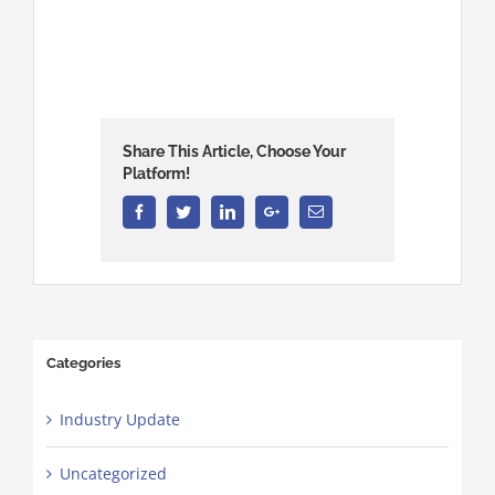
Share This Article, Choose Your
Platform!
Facebook
Twitter
Linkedin
Google+
Email
Categories
Industry Update
Uncategorized