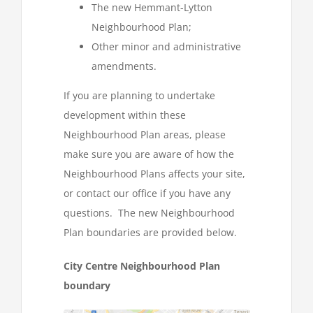
The new Hemmant-Lytton
Neighbourhood Plan;
Other minor and administrative
amendments.
If you are planning to undertake
development within these
Neighbourhood Plan areas, please
make sure you are aware of how the
Neighbourhood Plans affects your site,
or contact our office if you have any
questions. The new Neighbourhood
Plan boundaries are provided below.
City Centre Neighbourhood Plan
boundary