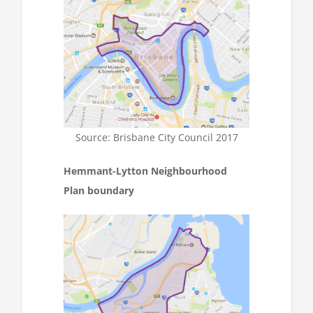
Source: Brisbane City Council 2017
Hemmant-Lytton Neighbourhood
Plan boundary