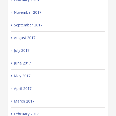
November 2017
September 2017
August 2017
July 2017
June 2017
May 2017
April 2017
March 2017
February 2017