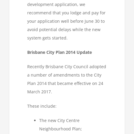
development application, we
recommend that you lodge and pay for
your application well before June 30 to
avoid potential delays while the new
system gets started.
Brisbane City Plan 2014 Update
Recently Brisbane City Council adopted
a number of amendments to the City
Plan 2014 that became effective on 24
March 2017.
These include:
The new City Centre
Neighbourhood Plan;