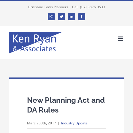
Brisbane Town Planners | Call: (07) 3876 0533
Instagram
Twitter
Linkedin
Facebook
New Planning Act and
DA Rules
March 30th, 2017
|
Industry Update