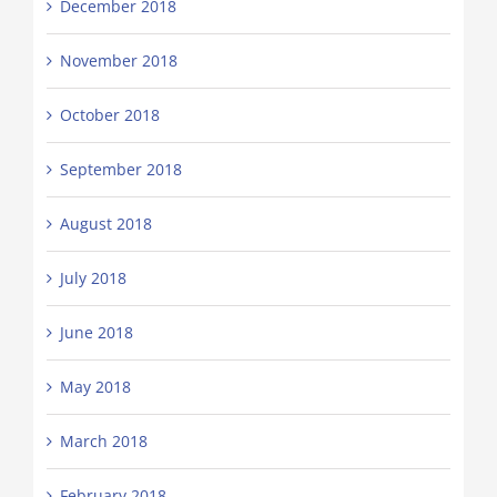
December 2018
November 2018
October 2018
September 2018
August 2018
July 2018
June 2018
May 2018
March 2018
February 2018