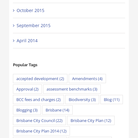
October 2015
September 2015
April 2014
Popular Tags
accepted development
(2)
Amendments
(4)
Approval
(2)
assessment benchmarks
(3)
BCC fees and charges
(2)
Biodiversity
(3)
Blog
(11)
Blogging
(3)
Brisbane
(14)
Brisbane City Council
(22)
Brisbane City Plan
(12)
Brisbane City Plan 2014
(12)