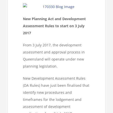
New Planning Act and Development
Assessment Rules to start on 3 July
2017
From 3 July 2017, the development
assessment and approval process in
Queensland will operate under new
planning legislation.
New Development Assessment Rules
(DA Rules) have just been finalised that
identify new procedures and
timeframes for the lodgement and
assessment of development