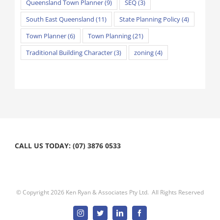
Queensland Town Planner
(9)
SEQ
(3)
South East Queensland
(11)
State Planning Policy
(4)
Town Planner
(6)
Town Planning
(21)
Traditional Building Character
(3)
zoning
(4)
CALL US TODAY: (07) 3876 0533
© Copyright
2026 Ken Ryan & Associates Pty Ltd. All Rights Reserved
Instagram
Twitter
Linkedin
Facebook