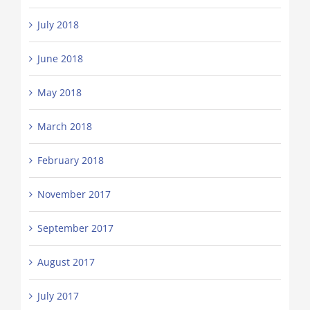
July 2018
June 2018
May 2018
March 2018
February 2018
November 2017
September 2017
August 2017
July 2017