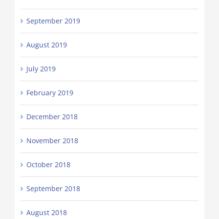
September 2019
August 2019
July 2019
February 2019
December 2018
November 2018
October 2018
September 2018
August 2018