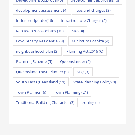
development assessment
(4)
fees and charges
(3)
Industry Update
(16)
Infrastructure Charges
(5)
Ken Ryan & Associates
(10)
KRA
(4)
Low Density Residential
(3)
Minimum Lot Size
(4)
neighbourhood plan
(3)
Planning Act 2016
(6)
Planning Scheme
(5)
Queenslander
(2)
Queensland Town Planner
(9)
SEQ
(3)
South East Queensland
(11)
State Planning Policy
(4)
Town Planner
(6)
Town Planning
(21)
Traditional Building Character
(3)
zoning
(4)