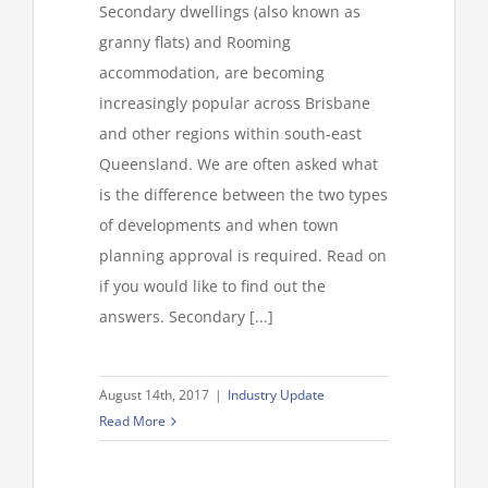
Secondary dwellings (also known as
granny flats) and Rooming
accommodation, are becoming
increasingly popular across Brisbane
and other regions within south-east
Queensland. We are often asked what
is the difference between the two types
of developments and when town
planning approval is required. Read on
if you would like to find out the
answers. Secondary [...]
August 14th, 2017
|
Industry Update
Read More