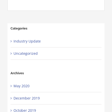
Categories
Industry Update
Uncategorized
Archives
May 2020
December 2019
October 2019