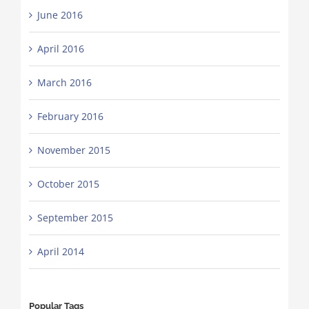
June 2016
April 2016
March 2016
February 2016
November 2015
October 2015
September 2015
April 2014
Popular Tags