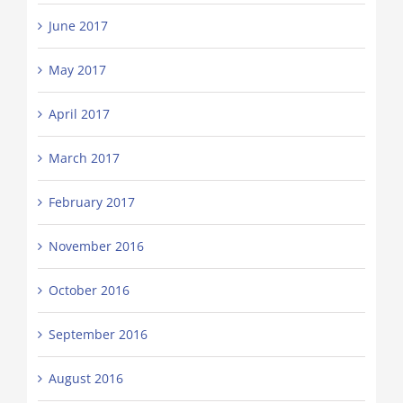
June 2017
May 2017
April 2017
March 2017
February 2017
November 2016
October 2016
September 2016
August 2016