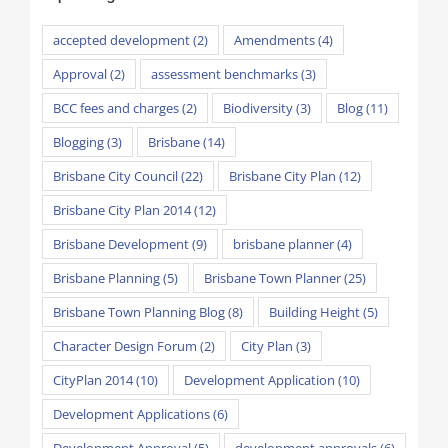
accepted development
(2)
Amendments
(4)
Approval
(2)
assessment benchmarks
(3)
BCC fees and charges
(2)
Biodiversity
(3)
Blog
(11)
Blogging
(3)
Brisbane
(14)
Brisbane City Council
(22)
Brisbane City Plan
(12)
Brisbane City Plan 2014
(12)
Brisbane Development
(9)
brisbane planner
(4)
Brisbane Planning
(5)
Brisbane Town Planner
(25)
Brisbane Town Planning Blog
(8)
Building Height
(5)
Character Design Forum
(2)
City Plan
(3)
CityPlan 2014
(10)
Development Application
(10)
Development Applications
(6)
Development Approval
(5)
development approvals
(6)