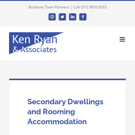
Brisbane Town Planners | Call: (07) 3876 0533
Instagram
Twitter
Linkedin
Facebook
Secondary Dwellings
and Rooming
Accommodation