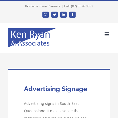
Brisbane Town Planners | Call: (07) 3876 0533
Instagram
Twitter
Linkedin
Facebook
Advertising Signage
Advertising signs in South-East
Queensland It makes sense that