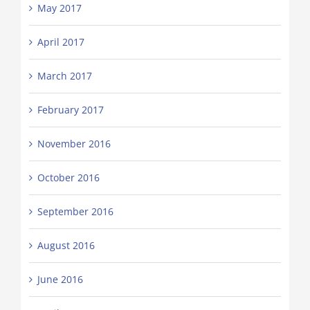
May 2017
April 2017
March 2017
February 2017
November 2016
October 2016
September 2016
August 2016
June 2016