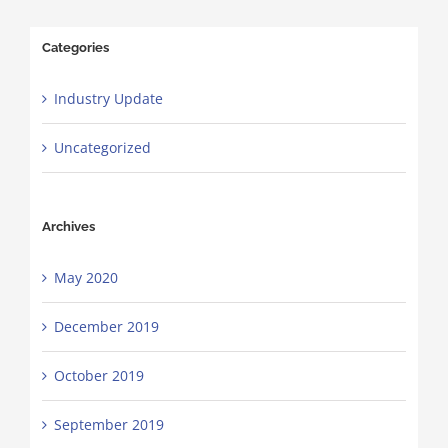
Categories
Industry Update
Uncategorized
Archives
May 2020
December 2019
October 2019
September 2019