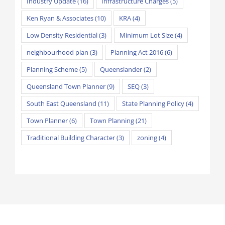
Industry Update
(16)
Infrastructure Charges
(5)
Ken Ryan & Associates
(10)
KRA
(4)
Low Density Residential
(3)
Minimum Lot Size
(4)
neighbourhood plan
(3)
Planning Act 2016
(6)
Planning Scheme
(5)
Queenslander
(2)
Queensland Town Planner
(9)
SEQ
(3)
South East Queensland
(11)
State Planning Policy
(4)
Town Planner
(6)
Town Planning
(21)
Traditional Building Character
(3)
zoning
(4)