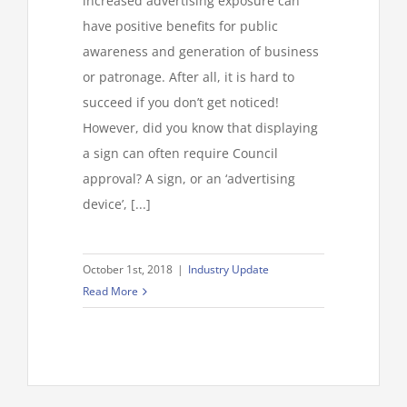
increased advertising exposure can
have positive benefits for public
awareness and generation of business
or patronage. After all, it is hard to
succeed if you don’t get noticed!
However, did you know that displaying
a sign can often require Council
approval? A sign, or an ‘advertising
device’, [...]
October 1st, 2018
|
Industry Update
Read More