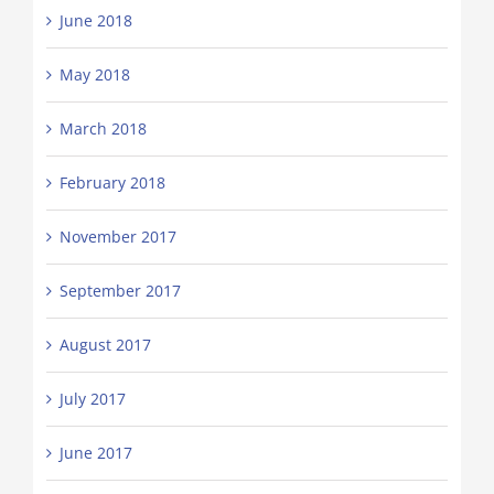
June 2018
May 2018
March 2018
February 2018
November 2017
September 2017
August 2017
July 2017
June 2017