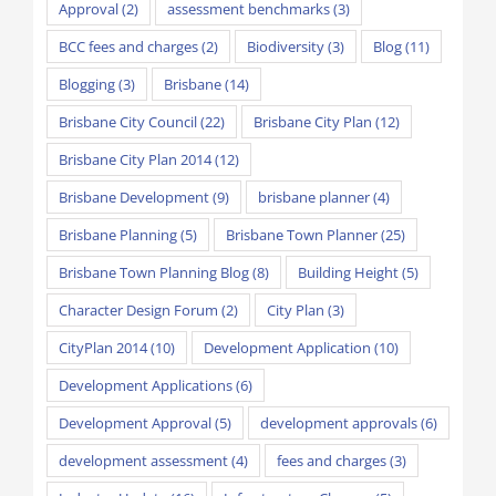
Approval
(2)
assessment benchmarks
(3)
BCC fees and charges
(2)
Biodiversity
(3)
Blog
(11)
Blogging
(3)
Brisbane
(14)
Brisbane City Council
(22)
Brisbane City Plan
(12)
Brisbane City Plan 2014
(12)
Brisbane Development
(9)
brisbane planner
(4)
Brisbane Planning
(5)
Brisbane Town Planner
(25)
Brisbane Town Planning Blog
(8)
Building Height
(5)
Character Design Forum
(2)
City Plan
(3)
CityPlan 2014
(10)
Development Application
(10)
Development Applications
(6)
Development Approval
(5)
development approvals
(6)
development assessment
(4)
fees and charges
(3)