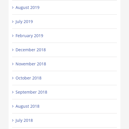
August 2019
July 2019
February 2019
December 2018
November 2018
October 2018
September 2018
August 2018
July 2018