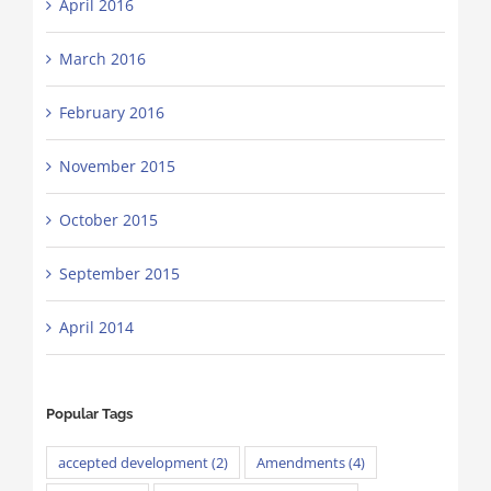
April 2016
March 2016
February 2016
November 2015
October 2015
September 2015
April 2014
Popular Tags
accepted development
(2)
Amendments
(4)