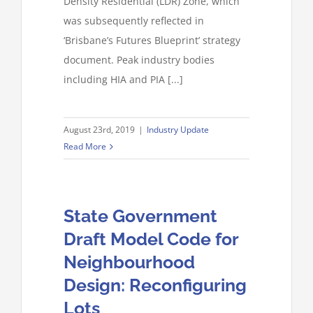
Density Residential (LDR) Zone, which
was subsequently reflected in
‘Brisbane’s Futures Blueprint’ strategy
document. Peak industry bodies
including HIA and PIA [...]
August 23rd, 2019
|
Industry Update
Read More
State Government
Draft Model Code for
Neighbourhood
Design: Reconfiguring
Lots