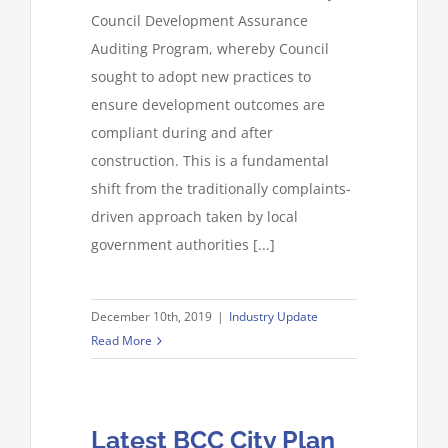
Council Development Assurance
Auditing Program, whereby Council
sought to adopt new practices to
ensure development outcomes are
compliant during and after
construction. This is a fundamental
shift from the traditionally complaints-
driven approach taken by local
government authorities [...]
December 10th, 2019
|
Industry Update
Read More
Latest BCC City Plan