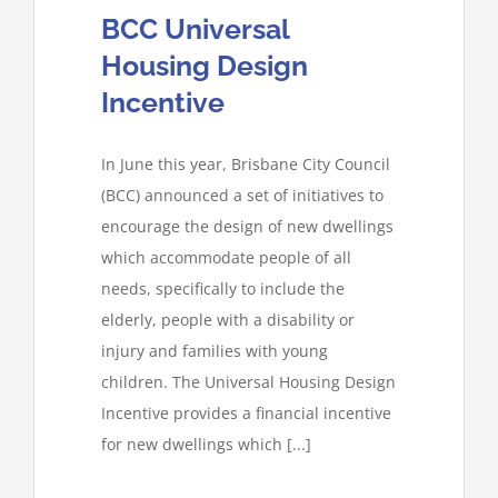
BCC Universal
Housing Design
Incentive
In June this year, Brisbane City Council
(BCC) announced a set of initiatives to
encourage the design of new dwellings
which accommodate people of all
needs, specifically to include the
elderly, people with a disability or
injury and families with young
children. The Universal Housing Design
Incentive provides a financial incentive
for new dwellings which [...]