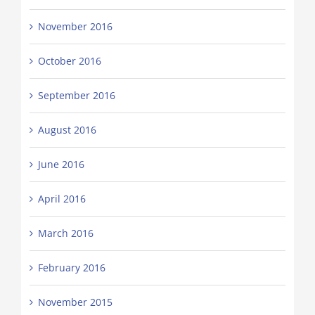
November 2016
October 2016
September 2016
August 2016
June 2016
April 2016
March 2016
February 2016
November 2015