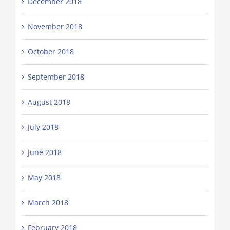
December 2018
November 2018
October 2018
September 2018
August 2018
July 2018
June 2018
May 2018
March 2018
February 2018