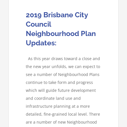
2019 Brisbane City
Council
Neighbourhood Plan
Updates:
As this year draws toward a close and
the new year unfolds, we can expect to
see a number of Neighbourhood Plans
continue to take form and progress
which will guide future development
and coordinate land use and
infrastructure planning at a more
detailed, fine-grained local level. There
are a number of new Neighbourhood