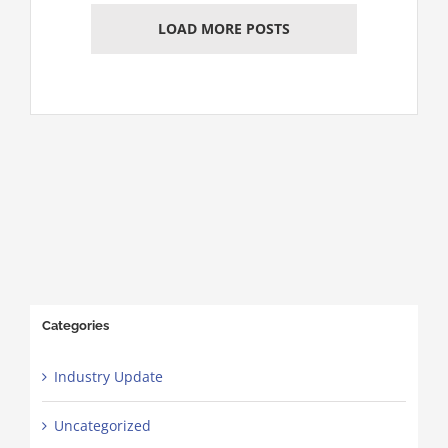
LOAD MORE POSTS
Categories
Industry Update
Uncategorized