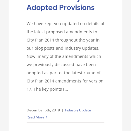
Adopted Provisions
We have kept you updated on details of
the latest proposed amendments to
City Plan 2014 throughout the year in
our blog posts and industry updates.
Now, many of the amendments which
we previously discussed have been
adopted as part of the latest round of
City Plan 2014 amendments for version
17. The key points [...]
December 6th, 2019
|
Industry Update
Read More