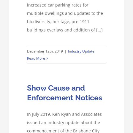
increased car parking rates for
multiple dwellings and updates to the
biodiversity, heritage, pre-1911
buildings overlays and addition of [...]
December 12th, 2019
|
Industry Update
Read More
Show Cause and
Enforcement Notices
In July 2019, Ken Ryan and Associates
issued an industry update about the
commencement of the Brisbane City