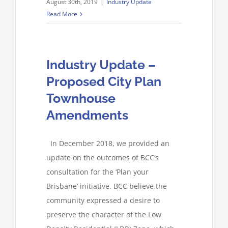
August 30th, 2019
|
Industry Update
Read More
Industry Update –
Proposed City Plan
Townhouse
Amendments
In December 2018, we provided an
update on the outcomes of BCC’s
consultation for the ‘Plan your
Brisbane’ initiative. BCC believe the
community expressed a desire to
preserve the character of the Low