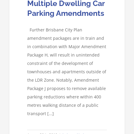
Multiple Dwelling Car
Parking Amendments
Further Brisbane City Plan
amendment packages are in train and
in combination with Major Amendment
Package H, will result in unintended
constraint of the development of
townhouses and apartments outside of
the LDR Zone. Notably, Amendment
Package J proposes to remove available
parking reductions where within 400
metres walking distance of a public
transport [...]