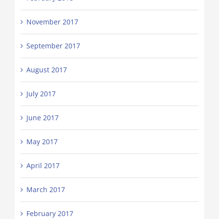
November 2017
September 2017
August 2017
July 2017
June 2017
May 2017
April 2017
March 2017
February 2017