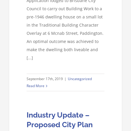
Application lodged to Brisbane City
Council to carry out Building Work to a
pre-1946 dwelling house on a small lot
in the Traditional Building Character
Overlay at 6 Mcnab Street, Paddington.
An optimal outcome was achieved to
make the dwelling both liveable and
[...]
September 17th, 2019
|
Uncategorized
Read More
Industry Update –
Proposed City Plan