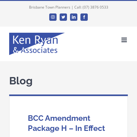
Brisbane Town Planners | Call: (07) 3876 0533
Instagram
Twitter
Linkedin
Facebook
Blog
BCC Amendment
Package H – In Effect