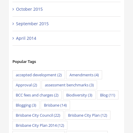
October 2015
September 2015
April 2014
Popular Tags
accepted development
(2)
Amendments
(4)
Approval
(2)
assessment benchmarks
(3)
BCC fees and charges
(2)
Biodiversity
(3)
Blog
(11)
Blogging
(3)
Brisbane
(14)
Brisbane City Council
(22)
Brisbane City Plan
(12)
Brisbane City Plan 2014
(12)