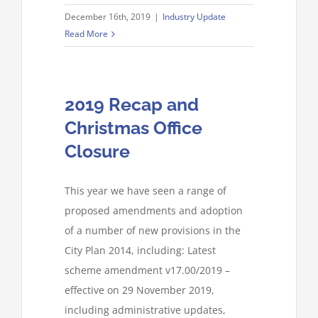
December 16th, 2019
|
Industry Update
Read More
2019 Recap and
Christmas Office
Closure
This year we have seen a range of
proposed amendments and adoption
of a number of new provisions in the
City Plan 2014, including: Latest
scheme amendment v17.00/2019 –
effective on 29 November 2019,
including administrative updates,