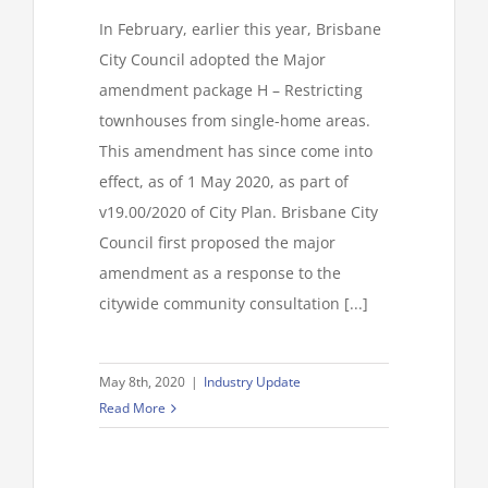
In February, earlier this year, Brisbane
City Council adopted the Major
amendment package H – Restricting
townhouses from single-home areas.
This amendment has since come into
effect, as of 1 May 2020, as part of
v19.00/2020 of City Plan. Brisbane City
Council first proposed the major
amendment as a response to the
citywide community consultation [...]
May 8th, 2020
|
Industry Update
Read More