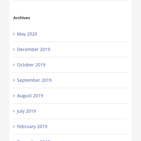
Archives
May 2020
December 2019
October 2019
September 2019
August 2019
July 2019
February 2019