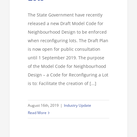
The State Government have recently
released a new Draft Model Code for
Neighbourhood Design to be enforced
when reconfiguring lots. The Draft Plan
is now open for public consultation
until 1 September 2019. The purpose
of the Model Code for Neighbourhood
Design – a Code for Reconfiguring a Lot
is to: Facilitate the creation of [...]
August 16th, 2019
|
Industry Update
Read More