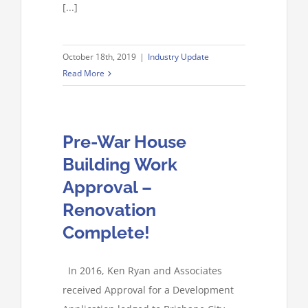
[...]
October 18th, 2019
|
Industry Update
Read More
Pre-War House
Building Work
Approval –
Renovation
Complete!
In 2016, Ken Ryan and Associates
received Approval for a Development