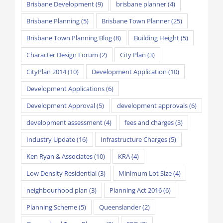
Brisbane Development
(9)
brisbane planner
(4)
Brisbane Planning
(5)
Brisbane Town Planner
(25)
Brisbane Town Planning Blog
(8)
Building Height
(5)
Character Design Forum
(2)
City Plan
(3)
CityPlan 2014
(10)
Development Application
(10)
Development Applications
(6)
Development Approval
(5)
development approvals
(6)
development assessment
(4)
fees and charges
(3)
Industry Update
(16)
Infrastructure Charges
(5)
Ken Ryan & Associates
(10)
KRA
(4)
Low Density Residential
(3)
Minimum Lot Size
(4)
neighbourhood plan
(3)
Planning Act 2016
(6)
Planning Scheme
(5)
Queenslander
(2)