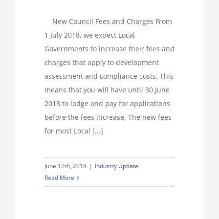
New Council Fees and Charges From
1 July 2018, we expect Local
Governments to increase their fees and
charges that apply to development
assessment and compliance costs. This
means that you will have until 30 June
2018 to lodge and pay for applications
before the fees increase. The new fees
for most Local [...]
June 12th, 2018
|
Industry Update
Read More