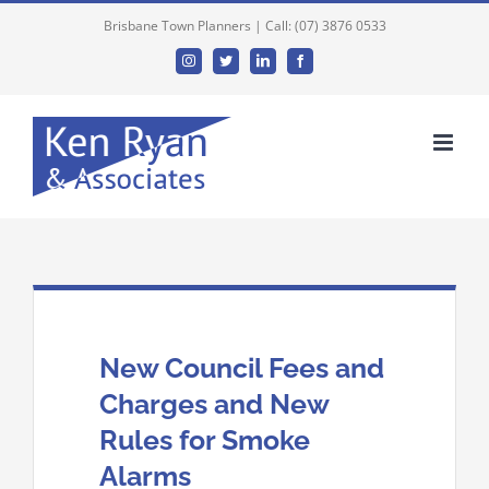
Brisbane Town Planners | Call: (07) 3876 0533
Instagram
Twitter
Linkedin
Facebook
New Council Fees and
Charges and New
Rules for Smoke
Alarms