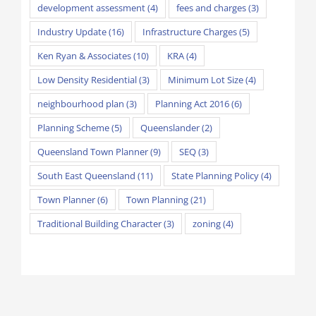
development assessment
(4)
fees and charges
(3)
Industry Update
(16)
Infrastructure Charges
(5)
Ken Ryan & Associates
(10)
KRA
(4)
Low Density Residential
(3)
Minimum Lot Size
(4)
neighbourhood plan
(3)
Planning Act 2016
(6)
Planning Scheme
(5)
Queenslander
(2)
Queensland Town Planner
(9)
SEQ
(3)
South East Queensland
(11)
State Planning Policy
(4)
Town Planner
(6)
Town Planning
(21)
Traditional Building Character
(3)
zoning
(4)