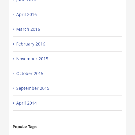
April 2016
March 2016
February 2016
November 2015
October 2015
September 2015
April 2014
Popular Tags