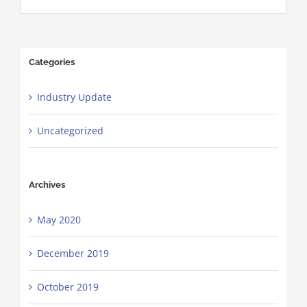
Categories
Industry Update
Uncategorized
Archives
May 2020
December 2019
October 2019