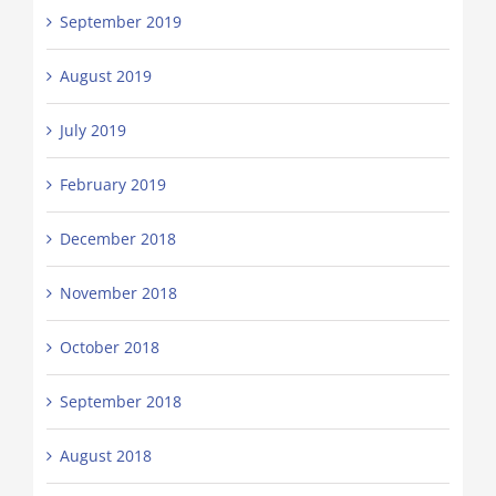
September 2019
August 2019
July 2019
February 2019
December 2018
November 2018
October 2018
September 2018
August 2018