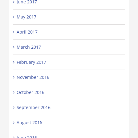
June 2017
May 2017
April 2017
March 2017
February 2017
November 2016
October 2016
September 2016
August 2016
June 2016