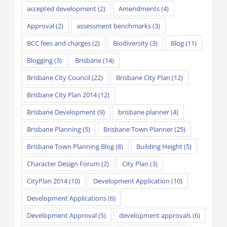
accepted development
(2)
Amendments
(4)
Approval
(2)
assessment benchmarks
(3)
BCC fees and charges
(2)
Biodiversity
(3)
Blog
(11)
Blogging
(3)
Brisbane
(14)
Brisbane City Council
(22)
Brisbane City Plan
(12)
Brisbane City Plan 2014
(12)
Brisbane Development
(9)
brisbane planner
(4)
Brisbane Planning
(5)
Brisbane Town Planner
(25)
Brisbane Town Planning Blog
(8)
Building Height
(5)
Character Design Forum
(2)
City Plan
(3)
CityPlan 2014
(10)
Development Application
(10)
Development Applications
(6)
Development Approval
(5)
development approvals
(6)