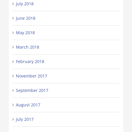
July 2018
June 2018
May 2018
March 2018
February 2018
November 2017
September 2017
August 2017
July 2017