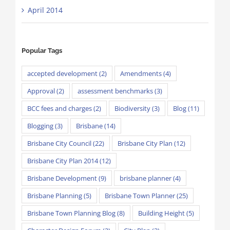
April 2014
Popular Tags
accepted development
(2)
Amendments
(4)
Approval
(2)
assessment benchmarks
(3)
BCC fees and charges
(2)
Biodiversity
(3)
Blog
(11)
Blogging
(3)
Brisbane
(14)
Brisbane City Council
(22)
Brisbane City Plan
(12)
Brisbane City Plan 2014
(12)
Brisbane Development
(9)
brisbane planner
(4)
Brisbane Planning
(5)
Brisbane Town Planner
(25)
Brisbane Town Planning Blog
(8)
Building Height
(5)