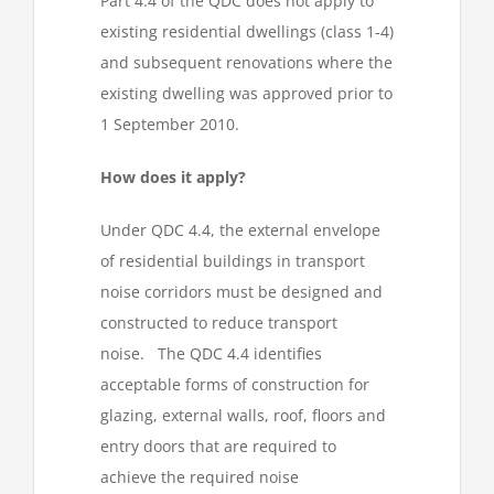
Part 4.4 of the QDC does not apply to
existing residential dwellings (class 1-4)
and subsequent renovations where the
existing dwelling was approved prior to
1 September 2010.
How does it apply?
Under QDC 4.4, the external envelope
of residential buildings in transport
noise corridors must be designed and
constructed to reduce transport
noise. The QDC 4.4 identifies
acceptable forms of construction for
glazing, external walls, roof, floors and
entry doors that are required to
achieve the required noise