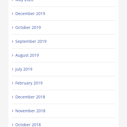
December 2019
October 2019
September 2019
August 2019
July 2019
February 2019
December 2018
November 2018
October 2018