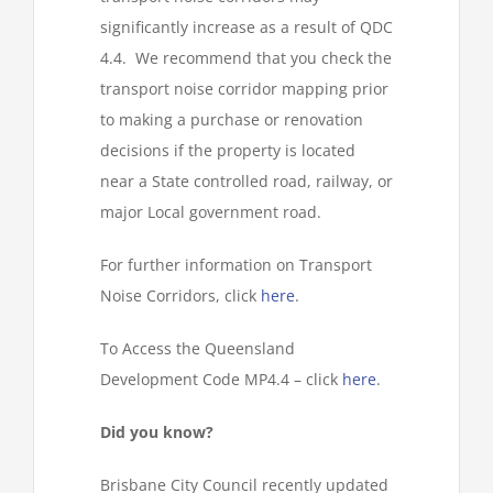
significantly increase as a result of QDC
4.4. We recommend that you check the
transport noise corridor mapping prior
to making a purchase or renovation
decisions if the property is located
near a State controlled road, railway, or
major Local government road.
For further information on Transport
Noise Corridors, click
here
.
To Access the Queensland
Development Code MP4.4 – click
here
.
Did you know?
Brisbane City Council recently updated