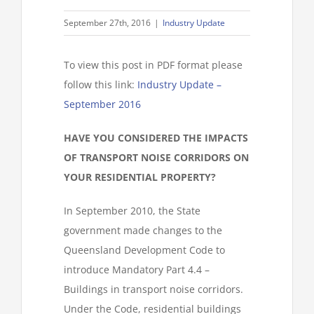
September 27th, 2016
|
Industry Update
To view this post in PDF format please
follow this link:
Industry Update –
September 2016
HAVE YOU CONSIDERED THE IMPACTS
OF TRANSPORT NOISE CORRIDORS ON
YOUR RESIDENTIAL PROPERTY?
In September 2010, the State
government made changes to the
Queensland Development Code to
introduce Mandatory Part 4.4 –
Buildings in transport noise corridors.
Under the Code, residential buildings