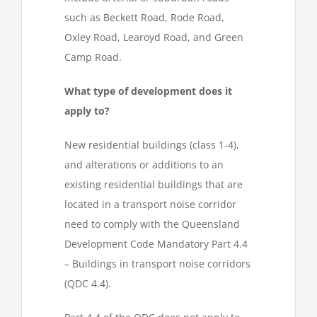
such as Beckett Road, Rode Road,
Oxley Road, Learoyd Road, and Green
Camp Road.
What type of development does it
apply to?
New residential buildings (class 1-4),
and alterations or additions to an
existing residential buildings that are
located in a transport noise corridor
need to comply with the Queensland
Development Code Mandatory Part 4.4
– Buildings in transport noise corridors
(QDC 4.4).