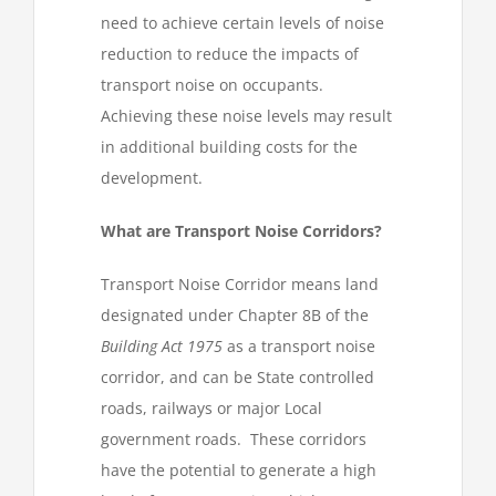
need to achieve certain levels of noise
reduction to reduce the impacts of
transport noise on occupants.
Achieving these noise levels may result
in additional building costs for the
development.
What are Transport Noise Corridors?
Transport Noise Corridor means land
designated under Chapter 8B of the
Building Act 1975
as a transport noise
corridor, and can be State controlled
roads, railways or major Local
government roads. These corridors
have the potential to generate a high