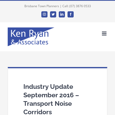
Brisbane Town Planners | Call: (07) 3876 0533
Instagram
Twitter
Linkedin
Facebook
Industry Update
September 2016 –
Transport Noise
Corridors