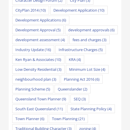
Character Design Forum
(2)
City Plan
(3)
CityPlan 2014
(10)
Development Application
(10)
Development Applications
(6)
Development Approval
(5)
development approvals
(6)
development assessment
(4)
fees and charges
(3)
Industry Update
(16)
Infrastructure Charges
(5)
Ken Ryan & Associates
(10)
KRA
(4)
Low Density Residential
(3)
Minimum Lot Size
(4)
neighbourhood plan
(3)
Planning Act 2016
(6)
Planning Scheme
(5)
Queenslander
(2)
Queensland Town Planner
(9)
SEQ
(3)
South East Queensland
(11)
State Planning Policy
(4)
Town Planner
(6)
Town Planning
(21)
Traditional Building Character
(3)
zoning
(4)