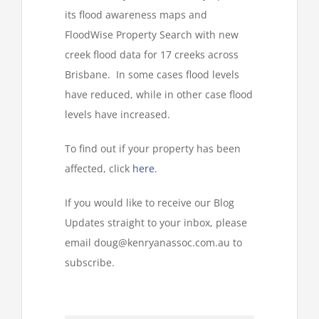
its flood awareness maps and
FloodWise Property Search with new
creek flood data for 17 creeks across
Brisbane. In some cases flood levels
have reduced, while in other case flood
levels have increased.
To find out if your property has been
affected, click
here
.
If you would like to receive our Blog
Updates straight to your inbox, please
email doug@kenryanassoc.com.au to
subscribe.