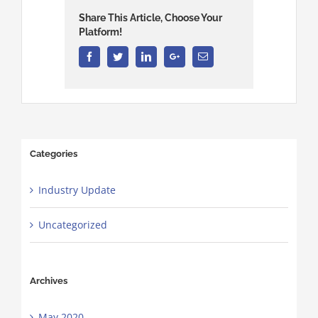
Share This Article, Choose Your
Platform!
Facebook
Twitter
Linkedin
Google+
Email
Categories
Industry Update
Uncategorized
Archives
May 2020