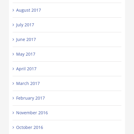
August 2017
July 2017
June 2017
May 2017
April 2017
March 2017
February 2017
November 2016
October 2016