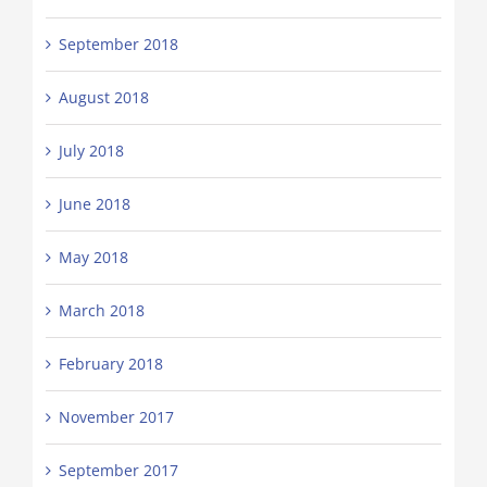
September 2018
August 2018
July 2018
June 2018
May 2018
March 2018
February 2018
November 2017
September 2017