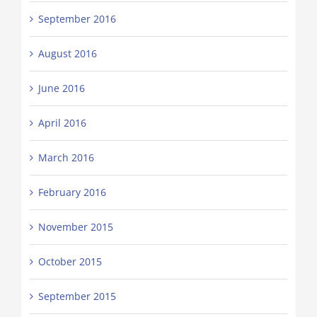
September 2016
August 2016
June 2016
April 2016
March 2016
February 2016
November 2015
October 2015
September 2015