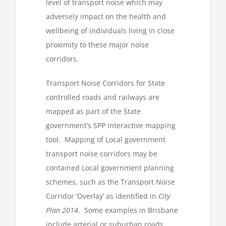
level of transport noise which may
adversely impact on the health and
wellbeing of individuals living in close
proximity to these major noise
corridors.
Transport Noise Corridors for State
controlled roads and railways are
mapped as part of the State
government’s SPP interactive mapping
tool. Mapping of Local government
transport noise corridors may be
contained Local government planning
schemes, such as the Transport Noise
Corridor ‘Overlay’ as identified in
City
Plan 2014
. Some examples in Brisbane
include arterial or suburban roads