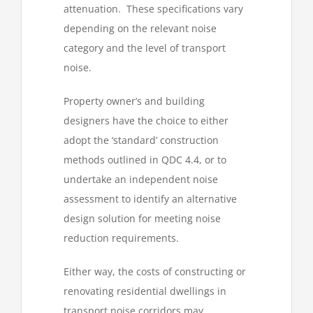
attenuation. These specifications vary
depending on the relevant noise
category and the level of transport
noise.
Property owner’s and building
designers have the choice to either
adopt the ‘standard’ construction
methods outlined in QDC 4.4, or to
undertake an independent noise
assessment to identify an alternative
design solution for meeting noise
reduction requirements.
Either way, the costs of constructing or
renovating residential dwellings in
transport noise corridors may